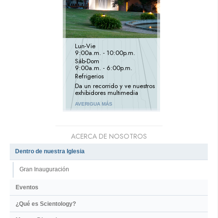
Lun
-
Vie
9:00a.m. - 10:00p.m.
Sáb
-
Dom
9:00a.m. - 6:00p.m.
Refrigerios
Da un recorrido y ve nuestros
exhibidores multimedia
AVERIGUA MÁS
ACERCA DE NOSOTROS
Dentro de nuestra Iglesia
Gran Inauguración
Eventos
¿Qué es Scientology?