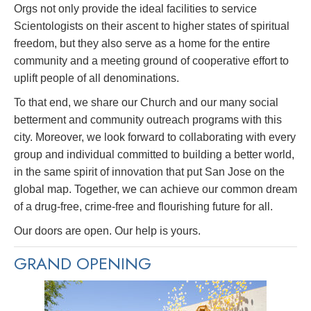
Orgs not only provide the ideal facilities to service
Scientologists on their ascent to higher states of spiritual
freedom, but they also serve as a home for the entire
community and a meeting ground of cooperative effort to
uplift people of all denominations.
To that end, we share our Church and our many social
betterment and community outreach programs with this
city. Moreover, we look forward to collaborating with every
group and individual committed to building a better world,
in the same spirit of innovation that put San Jose on the
global map. Together, we can achieve our common dream
of a drug-free, crime-free and flourishing future for all.
Our doors are open. Our help is yours.
GRAND OPENING