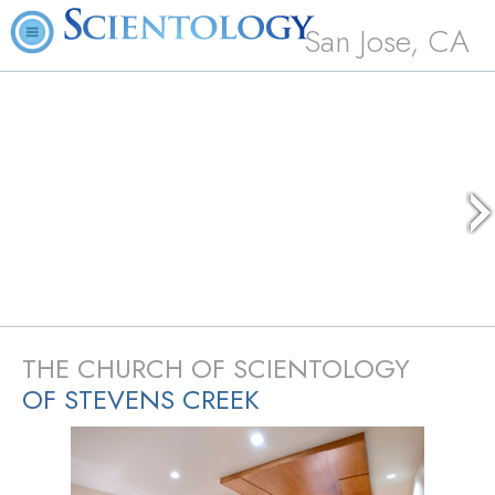
San Jose, CA
THE CHURCH OF SCIENTOLOGY
OF STEVENS CREEK