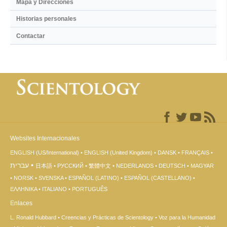
Mapa y Direcciones
Historias personales
Contactar
Websites Internacionales
ENGLISH (US/International)
ENGLISH (United Kingdom)
DANSK
FRANÇAIS
עברית
日本語
РУССКИЙ
繁體中文
NEDERLANDS
DEUTSCH
MAGYAR
NORSK
SVENSKA
ESPAÑOL (LATINO)
ESPAÑOL (CASTELLANO)
ΕΛΛΗΝΙΚA
ITALIANO
PORTUGUÊS
Enlaces
L. Ronald Hubbard
Creencias y Prácticas de Scientology
Voz para la Humanidad