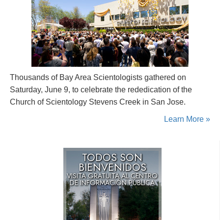
Thousands of Bay Area Scientologists gathered on
Saturday, June 9, to celebrate the rededication of the
Church of Scientology Stevens Creek in San Jose.
Learn More »
TODOS SON
BIENVENIDOS
VISITA GRATUITA AL CENTRO
DE INFORMACIÓN PÚBLICA