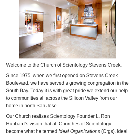
Welcome to the Church of Scientology Stevens Creek.
Since 1975, when we first opened on Stevens Creek
Boulevard, we have served a growing congregation in the
South Bay. Today it is with great pride we extend our help
to communities all across the Silicon Valley from our
home in north San Jose.
Our Church realizes Scientology Founder L. Ron
Hubbard’s vision that all Churches of Scientology
become what he termed
Ideal Organizations
(Orgs). Ideal